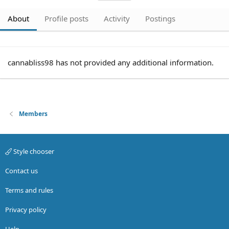
About
Profile posts
Activity
Postings
cannabliss98 has not provided any additional information.
Members
Style chooser
Contact us
Terms and rules
Privacy policy