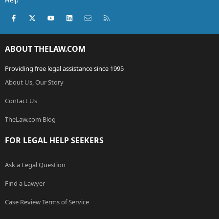
Help
Facebook
X (Twitter)
youtube
LinkedIn
Contact us
RSS
ABOUT THELAW.COM
Providing free legal assistance since 1995
About Us, Our Story
Contact Us
TheLaw.com Blog
FOR LEGAL HELP SEEKERS
Ask a Legal Question
Find a Lawyer
Case Review Terms of Service