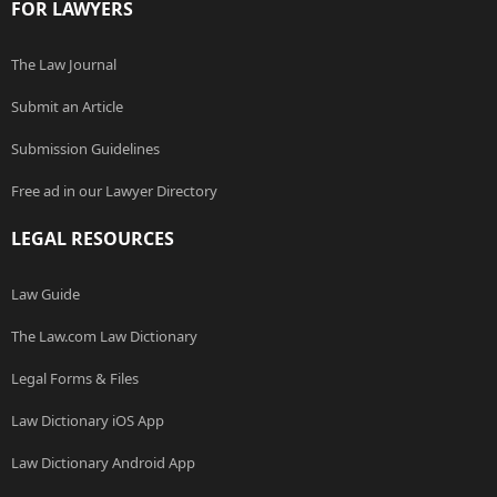
FOR LAWYERS
The Law Journal
Submit an Article
Submission Guidelines
Free ad in our Lawyer Directory
LEGAL RESOURCES
Law Guide
The Law.com Law Dictionary
Legal Forms & Files
Law Dictionary iOS App
Law Dictionary Android App