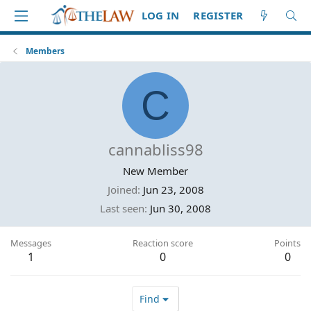
LOG IN
REGISTER
Members
C
cannabliss98
New Member
Joined
Jun 23, 2008
Last seen
Jun 30, 2008
Messages
Reaction score
Points
1
0
0
Find