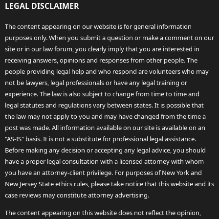
LEGAL DISCLAIMER
The content appearing on our website is for general information
purposes only. When you submit a question or make a comment on our
site or in our law forum, you clearly imply that you are interested in
receiving answers, opinions and responses from other people. The
people providing legal help and who respond are volunteers who may
not be lawyers, legal professionals or have any legal training or
experience. The law is also subject to change from time to time and
legal statutes and regulations vary between states. It is possible that
the law may not apply to you and may have changed from the time a
post was made. All information available on our site is available on an
"AS-IS" basis. It is not a substitute for professional legal assistance.
Before making any decision or accepting any legal advice, you should
have a proper legal consultation with a licensed attorney with whom
you have an attorney-client privilege. For purposes of New York and
New Jersey State ethics rules, please take notice that this website and its
case reviews may constitute attorney advertising.
The content appearing on this website does not reflect the opinion,