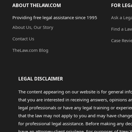
ABOUT THELAW.COM
FOR LEG
Providing free legal assistance since 1995
Ask a Leg
About Us, Our Story
Find a La
Contact Us
Case Revi
TheLaw.com Blog
LEGAL DISCLAIMER
The content appearing on our website is for general in
that you are interested in receiving answers, opinions
legal professionals or have any legal training or experie
that the law may not apply to you and may have changed f
for professional legal assistance. Before making any de
have an attorney-client privilege. For purposes of New Y