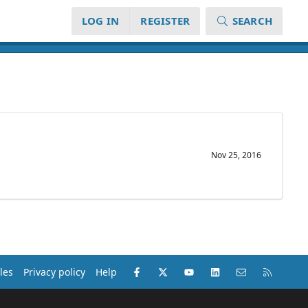
LOG IN
REGISTER
SEARCH
Nov 25, 2016
Facebook
X (Twitter)
youtube
LinkedIn
Contact us
RSS
les
Privacy policy
Help