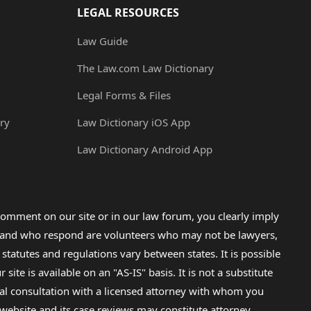
LEGAL RESOURCES
Law Guide
The Law.com Law Dictionary
Legal Forms & Files
ry
Law Dictionary iOS App
Law Dictionary Android App
omment on our site or in our law forum, you clearly imply
lp and who respond are volunteers who may not be lawyers,
 statutes and regulations vary between states. It is possible
e is available on an "AS-IS" basis. It is not a substitute
gal consultation with a licensed attorney with whom you
s website and its case reviews may constitute attorney