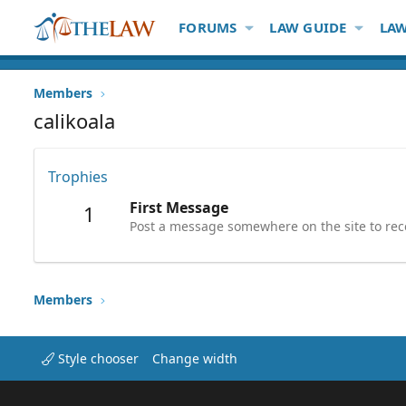
FORUMS
LAW GUIDE
LAW
Members
calikoala
Trophies
First Message
1
Post a message somewhere on the site to rece
Members
Style chooser
Change width