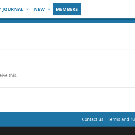
 JOURNAL
NEW
MEMBERS
ive this.
Contact us
Terms and ru