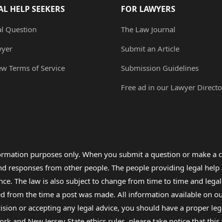
AL HELP SEEKERS
FOR LAWYERS
al Question
The Law Journal
wyer
Submit an Article
ew Terms of Service
Submission Guidelines
Free ad in our Lawyer Directo
formation purposes only. When you submit a question or make a c
 and responses from other people. The people providing legal he
nce. The law is also subject to change from time to time and legal
rom the time a post was made. All information available on our sit
cision or accepting any legal advice, you should have a proper le
ork and New Jersey State ethics rules, please take notice that thi