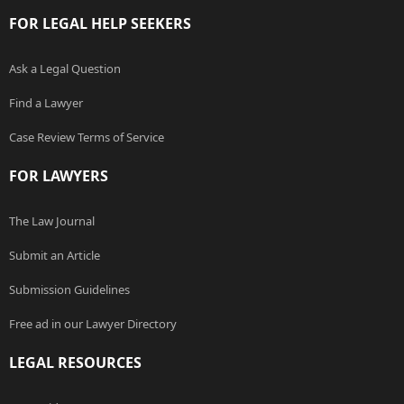
FOR LEGAL HELP SEEKERS
Ask a Legal Question
Find a Lawyer
Case Review Terms of Service
FOR LAWYERS
The Law Journal
Submit an Article
Submission Guidelines
Free ad in our Lawyer Directory
LEGAL RESOURCES