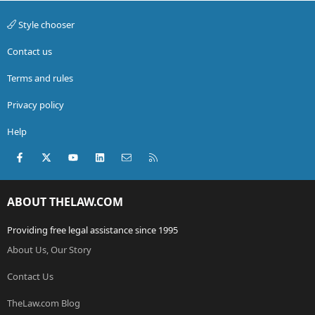
Style chooser
Contact us
Terms and rules
Privacy policy
Help
Facebook
X (Twitter)
youtube
LinkedIn
Contact us
RSS
ABOUT THELAW.COM
Providing free legal assistance since 1995
About Us, Our Story
Contact Us
TheLaw.com Blog