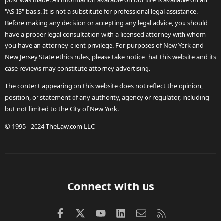
post was made. All information available on our site is available on an
"AS-IS" basis. It is not a substitute for professional legal assistance.
Before making any decision or accepting any legal advice, you should
have a proper legal consultation with a licensed attorney with whom
you have an attorney-client privilege. For purposes of New York and
New Jersey State ethics rules, please take notice that this website and its
case reviews may constitute attorney advertising.
The content appearing on this website does not reflect the opinion,
position, or statement of any authority, agency or regulator, including
but not limited to the City of New York.
© 1995 - 2024 TheLaw.com LLC
Connect with us
Facebook
X (Twitter)
youtube
LinkedIn
Contact us
RSS