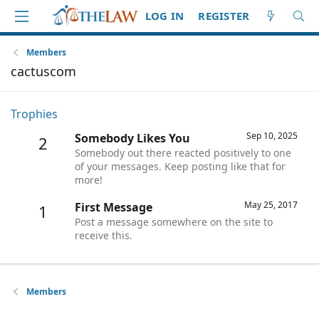
LOG IN
REGISTER
Members
cactuscom
Trophies
Sep 10, 2025
Somebody Likes You
2
Somebody out there reacted positively to one
of your messages. Keep posting like that for
more!
May 25, 2017
First Message
1
Post a message somewhere on the site to
receive this.
Members