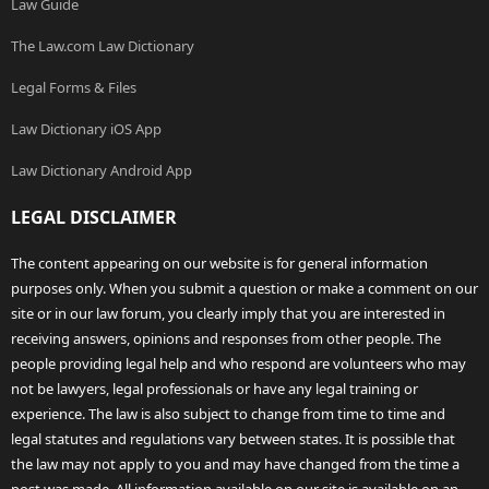
Law Guide
The Law.com Law Dictionary
Legal Forms & Files
Law Dictionary iOS App
Law Dictionary Android App
LEGAL DISCLAIMER
The content appearing on our website is for general information
purposes only. When you submit a question or make a comment on our
site or in our law forum, you clearly imply that you are interested in
receiving answers, opinions and responses from other people. The
people providing legal help and who respond are volunteers who may
not be lawyers, legal professionals or have any legal training or
experience. The law is also subject to change from time to time and
legal statutes and regulations vary between states. It is possible that
the law may not apply to you and may have changed from the time a