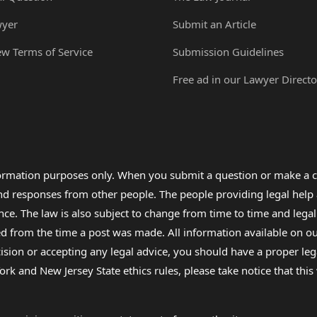
wyer
Submit an Article
ew Terms of Service
Submission Guidelines
Free ad in our Lawyer Directo
formation purposes only. When you submit a question or make a c
 and responses from other people. The people providing legal he
nce. The law is also subject to change from time to time and legal
rom the time a post was made. All information available on our sit
cision or accepting any legal advice, you should have a proper le
ork and New Jersey State ethics rules, please take notice that thi