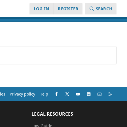
LOG IN
REGISTER
SEARCH
Facebook
X (Twitter)
youtube
LinkedIn
Contact us
RSS
les
Privacy policy
Help
LEGAL RESOURCES
Law Guide