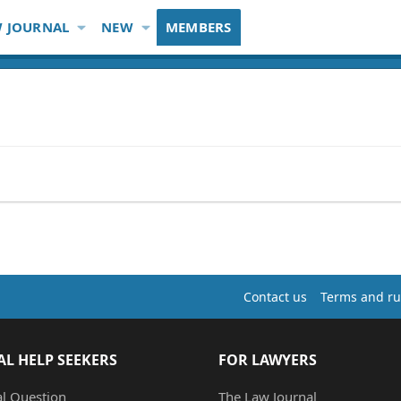
 JOURNAL
NEW
MEMBERS
Contact us
Terms and ru
AL HELP SEEKERS
FOR LAWYERS
al Question
The Law Journal