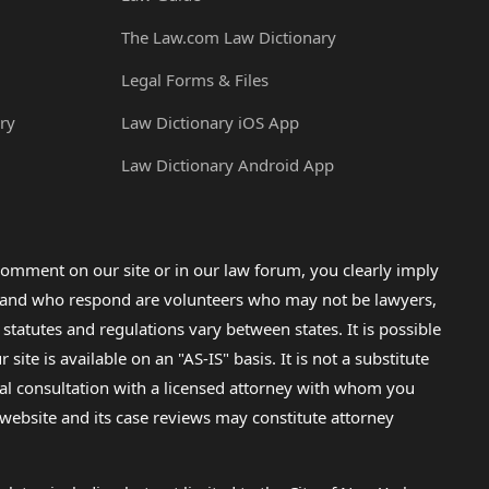
The Law.com Law Dictionary
Legal Forms & Files
ry
Law Dictionary iOS App
Law Dictionary Android App
omment on our site or in our law forum, you clearly imply
lp and who respond are volunteers who may not be lawyers,
 statutes and regulations vary between states. It is possible
e is available on an "AS-IS" basis. It is not a substitute
gal consultation with a licensed attorney with whom you
s website and its case reviews may constitute attorney