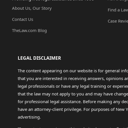
About Us, Our Story
Find a La
Contact Us
Case Revi
TheLaw.com Blog
LEGAL DISCLAIMER
The content appearing on our website is for general in
that you are interested in receiving answers, opinions
legal professionals or have any legal training or experie
that the law may not apply to you and may have changed f
for professional legal assistance. Before making any de
have an attorney-client privilege. For purposes of New Y
advertising.