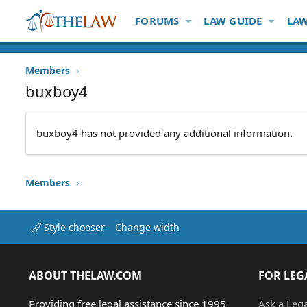
FORUMS
LAW GUIDE
LAW
Members
buxboy4
buxboy4 has not provided any additional information.
Members
Style chooser
Change width
ABOUT THELAW.COM
FOR LEG
Providing free legal assistance since 1995
Ask a Leg