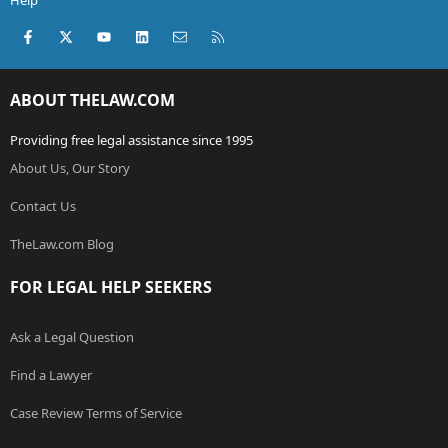
Help
Facebook
X (Twitter)
youtube
LinkedIn
Contact us
RSS
ABOUT THELAW.COM
Providing free legal assistance since 1995
About Us, Our Story
Contact Us
TheLaw.com Blog
FOR LEGAL HELP SEEKERS
Ask a Legal Question
Find a Lawyer
Case Review Terms of Service