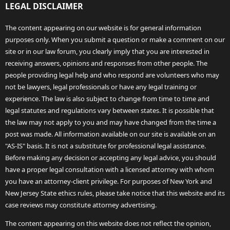
LEGAL DISCLAIMER
The content appearing on our website is for general information
purposes only. When you submit a question or make a comment on our
site or in our law forum, you clearly imply that you are interested in
receiving answers, opinions and responses from other people. The
people providing legal help and who respond are volunteers who may
not be lawyers, legal professionals or have any legal training or
experience. The law is also subject to change from time to time and
legal statutes and regulations vary between states. It is possible that
the law may not apply to you and may have changed from the time a
post was made. All information available on our site is available on an
"AS-IS" basis. It is not a substitute for professional legal assistance.
Before making any decision or accepting any legal advice, you should
have a proper legal consultation with a licensed attorney with whom
you have an attorney-client privilege. For purposes of New York and
New Jersey State ethics rules, please take notice that this website and its
case reviews may constitute attorney advertising.
The content appearing on this website does not reflect the opinion,