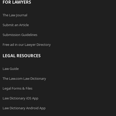
FOR LAWYERS
The Law Journal
Submit an Article
Submission Guidelines
Free ad in our Lawyer Directory
LEGAL RESOURCES
Law Guide
The Law.com Law Dictionary
Legal Forms & Files
Law Dictionary iOS App
Law Dictionary Android App