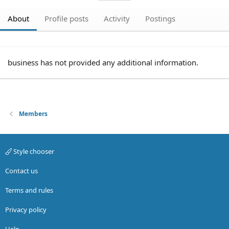
About
Profile posts
Activity
Postings
business has not provided any additional information.
Members
Style chooser
Contact us
Terms and rules
Privacy policy