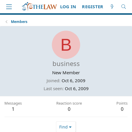
LOG IN
REGISTER
Members
B
business
New Member
Joined
Oct 6, 2009
Last seen
Oct 6, 2009
Messages
Reaction score
Points
1
0
0
Find