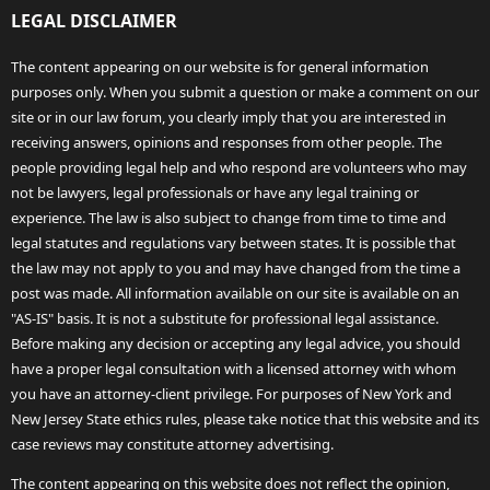
LEGAL DISCLAIMER
The content appearing on our website is for general information
purposes only. When you submit a question or make a comment on our
site or in our law forum, you clearly imply that you are interested in
receiving answers, opinions and responses from other people. The
people providing legal help and who respond are volunteers who may
not be lawyers, legal professionals or have any legal training or
experience. The law is also subject to change from time to time and
legal statutes and regulations vary between states. It is possible that
the law may not apply to you and may have changed from the time a
post was made. All information available on our site is available on an
"AS-IS" basis. It is not a substitute for professional legal assistance.
Before making any decision or accepting any legal advice, you should
have a proper legal consultation with a licensed attorney with whom
you have an attorney-client privilege. For purposes of New York and
New Jersey State ethics rules, please take notice that this website and its
case reviews may constitute attorney advertising.
The content appearing on this website does not reflect the opinion,