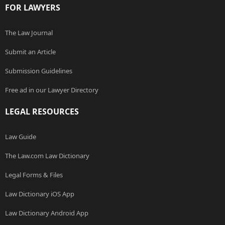
FOR LAWYERS
The Law Journal
Submit an Article
Submission Guidelines
Free ad in our Lawyer Directory
LEGAL RESOURCES
Law Guide
The Law.com Law Dictionary
Legal Forms & Files
Law Dictionary iOS App
Law Dictionary Android App