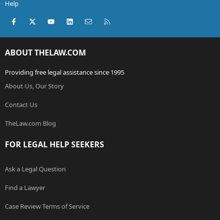
Help
Facebook
X (Twitter)
youtube
LinkedIn
Contact us
RSS
ABOUT THELAW.COM
Providing free legal assistance since 1995
About Us, Our Story
Contact Us
TheLaw.com Blog
FOR LEGAL HELP SEEKERS
Ask a Legal Question
Find a Lawyer
Case Review Terms of Service