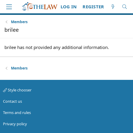
LOG IN
REGISTER
Members
brilee
brilee has not provided any additional information.
Members
Style chooser
Contact us
Terms and rules
Privacy policy