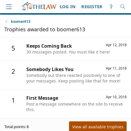
LOG IN
REGISTER
boomer613
Trophies awarded to boomer613
Apr 12, 2018
Keeps Coming Back
5
30 messages posted. You must like it here!
Apr 11, 2018
Somebody Likes You
2
Somebody out there reacted positively to one of
your messages. Keep posting like that for more!
Apr 10, 2018
First Message
1
Post a message somewhere on the site to receive
this.
View all available trophies
Total points: 8