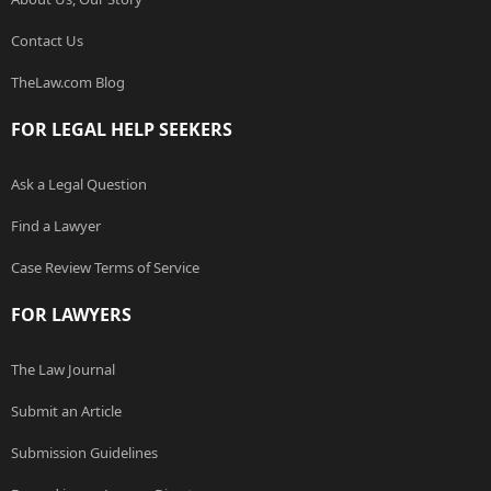
Contact Us
TheLaw.com Blog
FOR LEGAL HELP SEEKERS
Ask a Legal Question
Find a Lawyer
Case Review Terms of Service
FOR LAWYERS
The Law Journal
Submit an Article
Submission Guidelines