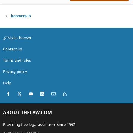
boomer613
Style chooser
Contact us
Terms and rules
Privacy policy
Help
Facebook
X (Twitter)
youtube
LinkedIn
Contact us
RSS
ABOUT THELAW.COM
Providing free legal assistance since 1995
About Us, Our Story