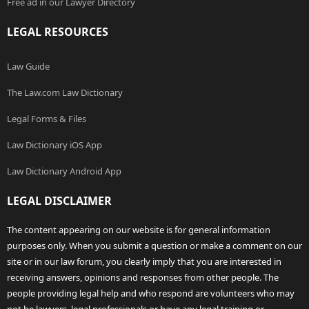
Free ad in our Lawyer Directory
LEGAL RESOURCES
Law Guide
The Law.com Law Dictionary
Legal Forms & Files
Law Dictionary iOS App
Law Dictionary Android App
LEGAL DISCLAIMER
The content appearing on our website is for general information
purposes only. When you submit a question or make a comment on our
site or in our law forum, you clearly imply that you are interested in
receiving answers, opinions and responses from other people. The
people providing legal help and who respond are volunteers who may