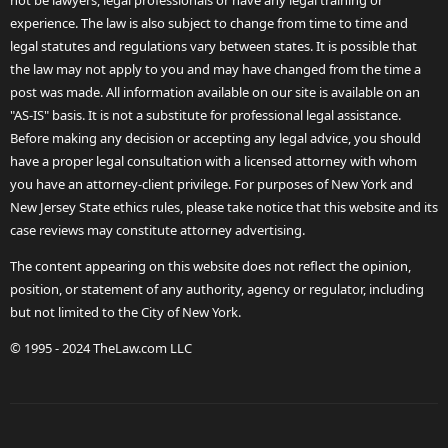
not be lawyers, legal professionals or have any legal training or
experience. The law is also subject to change from time to time and
legal statutes and regulations vary between states. It is possible that
the law may not apply to you and may have changed from the time a
post was made. All information available on our site is available on an
"AS-IS" basis. It is not a substitute for professional legal assistance.
Before making any decision or accepting any legal advice, you should
have a proper legal consultation with a licensed attorney with whom
you have an attorney-client privilege. For purposes of New York and
New Jersey State ethics rules, please take notice that this website and its
case reviews may constitute attorney advertising.
The content appearing on this website does not reflect the opinion,
position, or statement of any authority, agency or regulator, including
but not limited to the City of New York.
© 1995 - 2024 TheLaw.com LLC