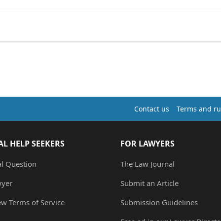
Contact us
Terms and ru
AL HELP SEEKERS
FOR LAWYERS
al Question
The Law Journal
wyer
Submit an Article
ew Terms of Service
Submission Guidelines