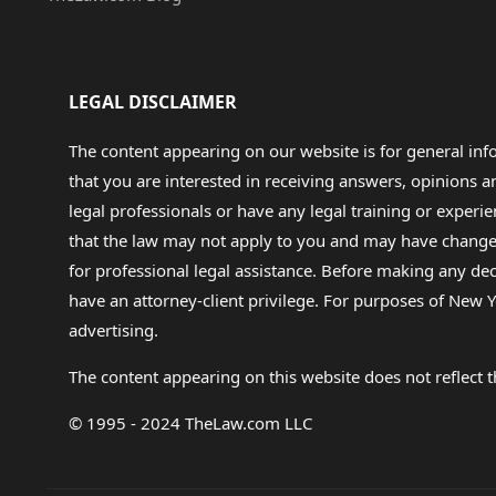
LEGAL DISCLAIMER
The content appearing on our website is for general in
that you are interested in receiving answers, opinions
legal professionals or have any legal training or experie
that the law may not apply to you and may have changed f
for professional legal assistance. Before making any de
have an attorney-client privilege. For purposes of New Y
advertising.
The content appearing on this website does not reflect th
© 1995 - 2024 TheLaw.com LLC