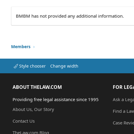
BMBM has not provided any additional information.
Members
Style chooser
Change width
ABOUT THELAW.COM
FOR LEG
Providing free legal assistance since 1995
Ask a Leg
About Us, Our Story
Find a La
Contact Us
Case Revi
TheLaw.com Blog