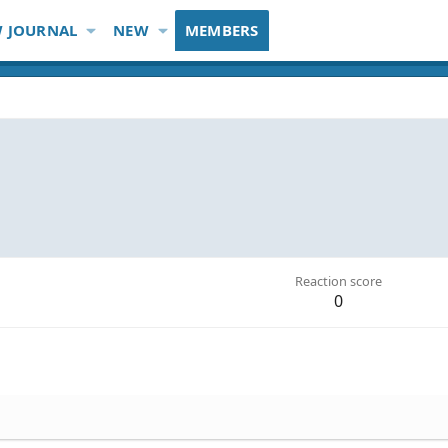
 JOURNAL
NEW
MEMBERS
Reaction score
0