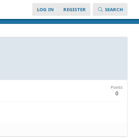
LOG IN
REGISTER
SEARCH
Points
0