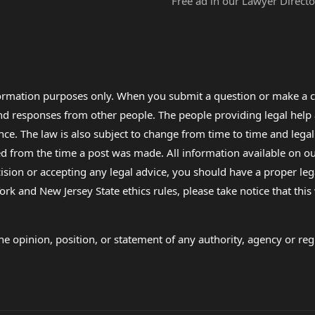
Free ad in our Lawyer Directo
formation purposes only. When you submit a question or make a c
 and responses from other people. The people providing legal he
nce. The law is also subject to change from time to time and legal
rom the time a post was made. All information available on our sit
cision or accepting any legal advice, you should have a proper le
ork and New Jersey State ethics rules, please take notice that thi
e opinion, position, or statement of any authority, agency or regu