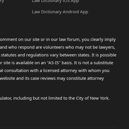
ry
Law Dictionary iOS App
Law Dictionary Android App
omment on our site or in our law forum, you clearly imply
lp and who respond are volunteers who may not be lawyers,
 statutes and regulations vary between states. It is possible
e is available on an "AS-IS" basis. It is not a substitute
gal consultation with a licensed attorney with whom you
s website and its case reviews may constitute attorney
lator, including but not limited to the City of New York.