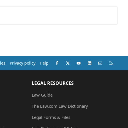
Facebook
X (Twitter)
youtube
LinkedIn
Contact us
RSS
les
Privacy policy
Help
LEGAL RESOURCES
Law Guide
The Law.com Law Dictionary
Legal Forms & Files