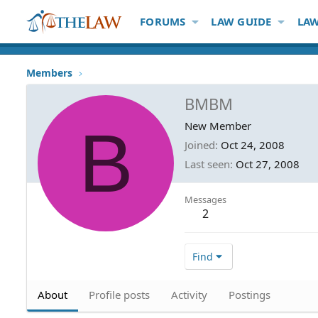
FORUMS
LAW GUIDE
LAW
Members
BMBM
B
New Member
Joined
Oct 24, 2008
Last seen
Oct 27, 2008
Messages
2
Find
About
Profile posts
Activity
Postings