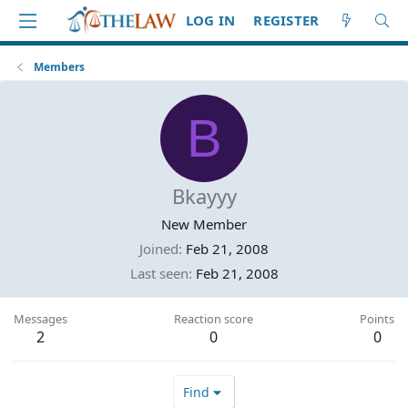
LOG IN
REGISTER
Members
B
Bkayyy
New Member
Joined
Feb 21, 2008
Last seen
Feb 21, 2008
Messages
Reaction score
Points
2
0
0
Find