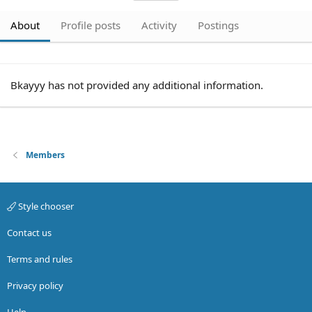
About
Profile posts
Activity
Postings
Bkayyy has not provided any additional information.
Members
Style chooser
Contact us
Terms and rules
Privacy policy