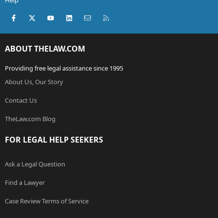
Help
Facebook
X (Twitter)
youtube
LinkedIn
Contact us
RSS
ABOUT THELAW.COM
Providing free legal assistance since 1995
About Us, Our Story
Contact Us
TheLaw.com Blog
FOR LEGAL HELP SEEKERS
Ask a Legal Question
Find a Lawyer
Case Review Terms of Service