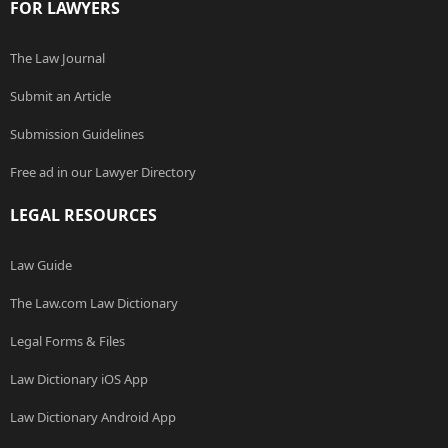
FOR LAWYERS
The Law Journal
Submit an Article
Submission Guidelines
Free ad in our Lawyer Directory
LEGAL RESOURCES
Law Guide
The Law.com Law Dictionary
Legal Forms & Files
Law Dictionary iOS App
Law Dictionary Android App