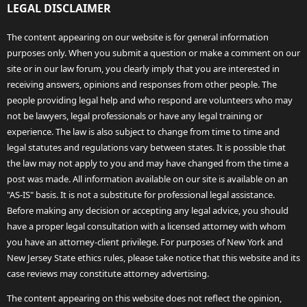
LEGAL DISCLAIMER
The content appearing on our website is for general information
purposes only. When you submit a question or make a comment on our
site or in our law forum, you clearly imply that you are interested in
receiving answers, opinions and responses from other people. The
people providing legal help and who respond are volunteers who may
not be lawyers, legal professionals or have any legal training or
experience. The law is also subject to change from time to time and
legal statutes and regulations vary between states. It is possible that
the law may not apply to you and may have changed from the time a
post was made. All information available on our site is available on an
"AS-IS" basis. It is not a substitute for professional legal assistance.
Before making any decision or accepting any legal advice, you should
have a proper legal consultation with a licensed attorney with whom
you have an attorney-client privilege. For purposes of New York and
New Jersey State ethics rules, please take notice that this website and its
case reviews may constitute attorney advertising.
The content appearing on this website does not reflect the opinion,