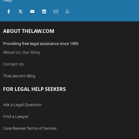
Help
Facebook
X (Twitter)
youtube
LinkedIn
Contact us
RSS
ABOUT THELAW.COM
Providing free legal assistance since 1995
About Us, Our Story
Contact Us
TheLaw.com Blog
FOR LEGAL HELP SEEKERS
Ask a Legal Question
Find a Lawyer
Case Review Terms of Service