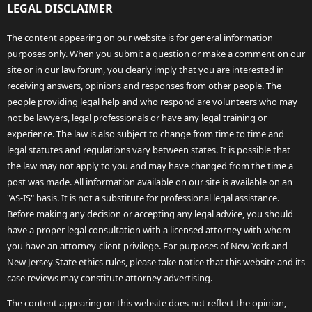
LEGAL DISCLAIMER
The content appearing on our website is for general information
purposes only. When you submit a question or make a comment on our
site or in our law forum, you clearly imply that you are interested in
receiving answers, opinions and responses from other people. The
people providing legal help and who respond are volunteers who may
not be lawyers, legal professionals or have any legal training or
experience. The law is also subject to change from time to time and
legal statutes and regulations vary between states. It is possible that
the law may not apply to you and may have changed from the time a
post was made. All information available on our site is available on an
"AS-IS" basis. It is not a substitute for professional legal assistance.
Before making any decision or accepting any legal advice, you should
have a proper legal consultation with a licensed attorney with whom
you have an attorney-client privilege. For purposes of New York and
New Jersey State ethics rules, please take notice that this website and its
case reviews may constitute attorney advertising.
The content appearing on this website does not reflect the opinion,