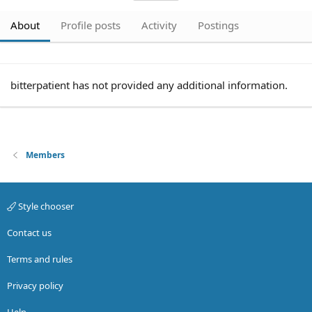
About
Profile posts
Activity
Postings
bitterpatient has not provided any additional information.
Members
Style chooser
Contact us
Terms and rules
Privacy policy