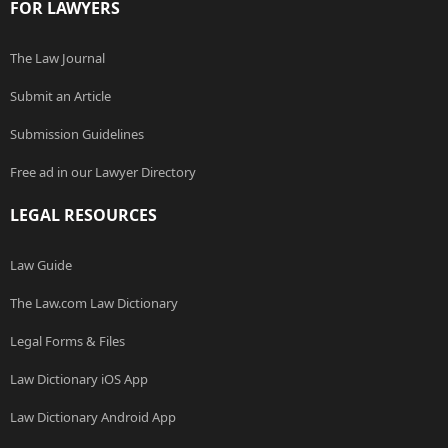
FOR LAWYERS
The Law Journal
Submit an Article
Submission Guidelines
Free ad in our Lawyer Directory
LEGAL RESOURCES
Law Guide
The Law.com Law Dictionary
Legal Forms & Files
Law Dictionary iOS App
Law Dictionary Android App