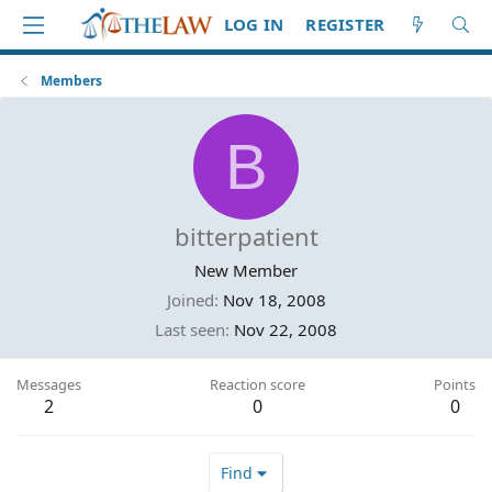
LOG IN
REGISTER
Members
B
bitterpatient
New Member
Joined
Nov 18, 2008
Last seen
Nov 22, 2008
Messages
Reaction score
Points
2
0
0
Find