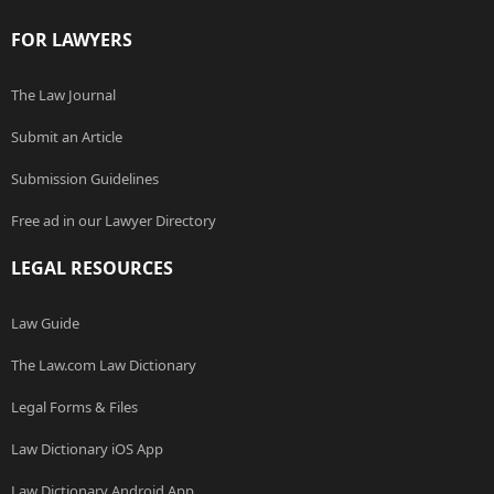
FOR LAWYERS
The Law Journal
Submit an Article
Submission Guidelines
Free ad in our Lawyer Directory
LEGAL RESOURCES
Law Guide
The Law.com Law Dictionary
Legal Forms & Files
Law Dictionary iOS App
Law Dictionary Android App