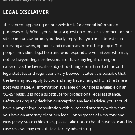
LEGAL DISCLAIMER
The content appearing on our website is for general information
purposes only. When you submit a question or make a comment on our
site or in our law forum, you clearly imply that you are interested in
receiving answers, opinions and responses from other people. The
people providing legal help and who respond are volunteers who may
not be lawyers, legal professionals or have any legal training or
experience. The law is also subject to change from time to time and
legal statutes and regulations vary between states. It is possible that
the law may not apply to you and may have changed from the time a
post was made. All information available on our site is available on an
"AS-IS" basis. It is not a substitute for professional legal assistance.
Before making any decision or accepting any legal advice, you should
have a proper legal consultation with a licensed attorney with whom
you have an attorney-client privilege. For purposes of New York and
New Jersey State ethics rules, please take notice that this website and its
case reviews may constitute attorney advertising.