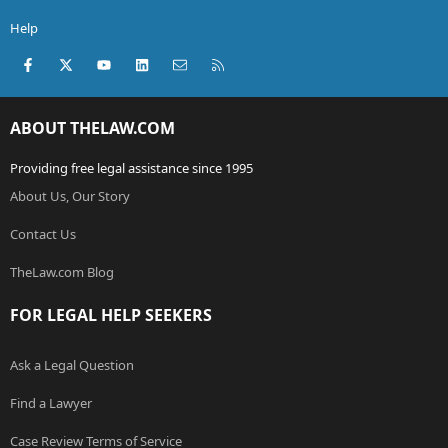
Help
Facebook
X (Twitter)
youtube
LinkedIn
Contact us
RSS
ABOUT THELAW.COM
Providing free legal assistance since 1995
About Us, Our Story
Contact Us
TheLaw.com Blog
FOR LEGAL HELP SEEKERS
Ask a Legal Question
Find a Lawyer
Case Review Terms of Service