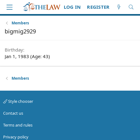
LOG IN
REGISTER
Members
bigmig2929
Birthday
Jan 1, 1983 (Age: 43)
Members
Style chooser
Contact us
Terms and rules
Privacy policy