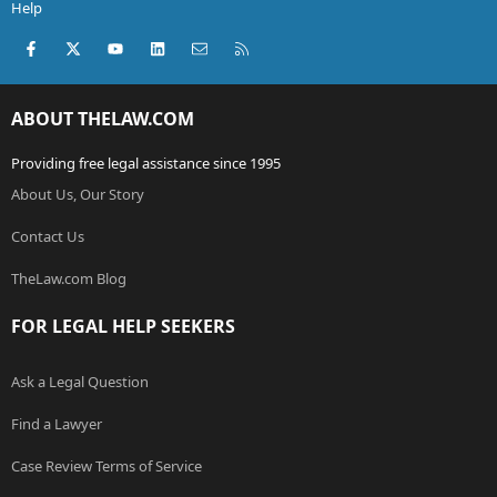
Help
Facebook
X (Twitter)
youtube
LinkedIn
Contact us
RSS
ABOUT THELAW.COM
Providing free legal assistance since 1995
About Us, Our Story
Contact Us
TheLaw.com Blog
FOR LEGAL HELP SEEKERS
Ask a Legal Question
Find a Lawyer
Case Review Terms of Service