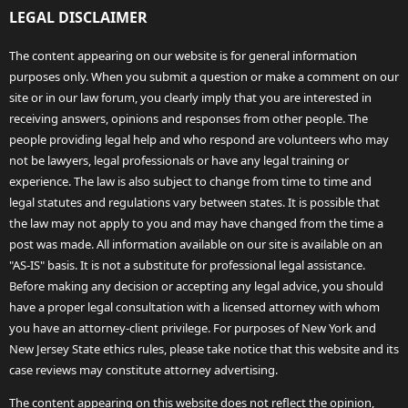
LEGAL DISCLAIMER
The content appearing on our website is for general information
purposes only. When you submit a question or make a comment on our
site or in our law forum, you clearly imply that you are interested in
receiving answers, opinions and responses from other people. The
people providing legal help and who respond are volunteers who may
not be lawyers, legal professionals or have any legal training or
experience. The law is also subject to change from time to time and
legal statutes and regulations vary between states. It is possible that
the law may not apply to you and may have changed from the time a
post was made. All information available on our site is available on an
"AS-IS" basis. It is not a substitute for professional legal assistance.
Before making any decision or accepting any legal advice, you should
have a proper legal consultation with a licensed attorney with whom
you have an attorney-client privilege. For purposes of New York and
New Jersey State ethics rules, please take notice that this website and its
case reviews may constitute attorney advertising.
The content appearing on this website does not reflect the opinion,