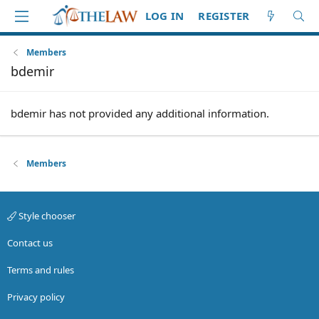
LOG IN
REGISTER
Members
bdemir
bdemir has not provided any additional information.
Members
Style chooser
Contact us
Terms and rules
Privacy policy