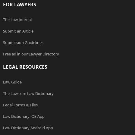
FOR LAWYERS
The Law Journal
Submit an Article
Submission Guidelines
Free ad in our Lawyer Directory
LEGAL RESOURCES
Law Guide
The Law.com Law Dictionary
Legal Forms & Files
Law Dictionary iOS App
Law Dictionary Android App