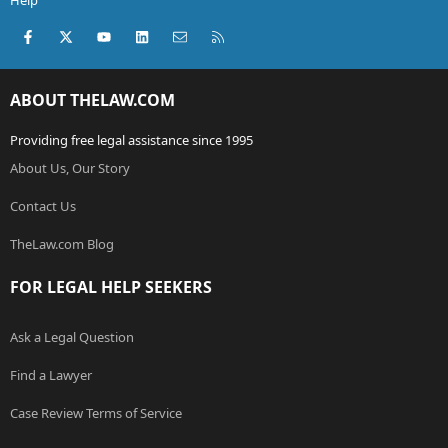
Help
Facebook
X (Twitter)
youtube
LinkedIn
Contact us
RSS
ABOUT THELAW.COM
Providing free legal assistance since 1995
About Us, Our Story
Contact Us
TheLaw.com Blog
FOR LEGAL HELP SEEKERS
Ask a Legal Question
Find a Lawyer
Case Review Terms of Service