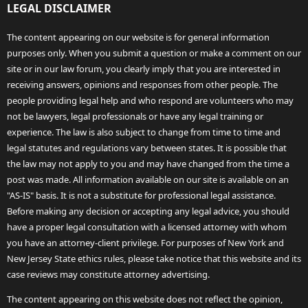
LEGAL DISCLAIMER
The content appearing on our website is for general information
purposes only. When you submit a question or make a comment on our
site or in our law forum, you clearly imply that you are interested in
receiving answers, opinions and responses from other people. The
people providing legal help and who respond are volunteers who may
not be lawyers, legal professionals or have any legal training or
experience. The law is also subject to change from time to time and
legal statutes and regulations vary between states. It is possible that
the law may not apply to you and may have changed from the time a
post was made. All information available on our site is available on an
"AS-IS" basis. It is not a substitute for professional legal assistance.
Before making any decision or accepting any legal advice, you should
have a proper legal consultation with a licensed attorney with whom
you have an attorney-client privilege. For purposes of New York and
New Jersey State ethics rules, please take notice that this website and its
case reviews may constitute attorney advertising.
The content appearing on this website does not reflect the opinion,