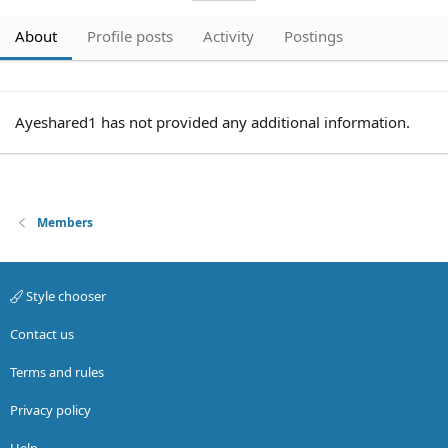
About
Profile posts
Activity
Postings
Ayeshared1 has not provided any additional information.
Members
Style chooser
Contact us
Terms and rules
Privacy policy