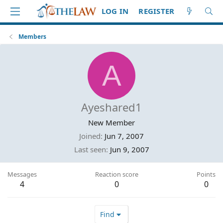
LOG IN
REGISTER
Members
A
Ayeshared1
New Member
Joined
Jun 7, 2007
Last seen
Jun 9, 2007
Messages
Reaction score
Points
4
0
0
Find