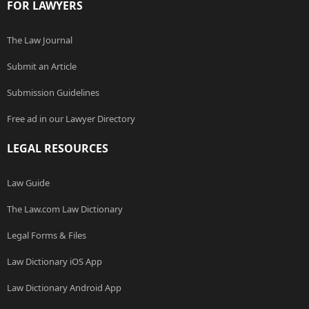
FOR LAWYERS
The Law Journal
Submit an Article
Submission Guidelines
Free ad in our Lawyer Directory
LEGAL RESOURCES
Law Guide
The Law.com Law Dictionary
Legal Forms & Files
Law Dictionary iOS App
Law Dictionary Android App