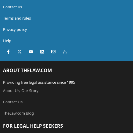
Contact us
Terms and rules
Privacy policy
Help
Facebook
X (Twitter)
youtube
LinkedIn
Contact us
RSS
ABOUT THELAW.COM
Providing free legal assistance since 1995
About Us, Our Story
Contact Us
TheLaw.com Blog
FOR LEGAL HELP SEEKERS