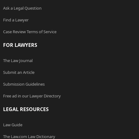
Ask a Legal Question
Find a Lawyer
Case Review Terms of Service
FOR LAWYERS
The Law Journal
Submit an Article
Submission Guidelines
Free ad in our Lawyer Directory
LEGAL RESOURCES
Law Guide
The Law.com Law Dictionary