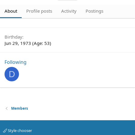
About
Profile posts
Activity
Postings
Birthday
Jun 29, 1973 (Age: 53)
Following
D
Members
Style chooser