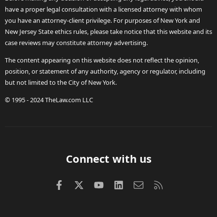
have a proper legal consultation with a licensed attorney with whom
you have an attorney-client privilege. For purposes of New York and
New Jersey State ethics rules, please take notice that this website and its
case reviews may constitute attorney advertising.
The content appearing on this website does not reflect the opinion,
position, or statement of any authority, agency or regulator, including
but not limited to the City of New York.
© 1995 - 2024 TheLaw.com LLC
Connect with us
Facebook
X (Twitter)
youtube
LinkedIn
Contact us
RSS