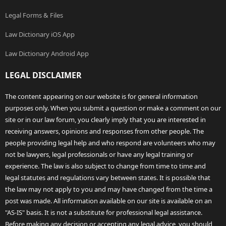
Legal Forms & Files
Law Dictionary iOS App
Law Dictionary Android App
LEGAL DISCLAIMER
The content appearing on our website is for general information
purposes only. When you submit a question or make a comment on our
site or in our law forum, you clearly imply that you are interested in
receiving answers, opinions and responses from other people. The
people providing legal help and who respond are volunteers who may
not be lawyers, legal professionals or have any legal training or
experience. The law is also subject to change from time to time and
legal statutes and regulations vary between states. It is possible that
the law may not apply to you and may have changed from the time a
post was made. All information available on our site is available on an
"AS-IS" basis. It is not a substitute for professional legal assistance.
Before making any decision or accepting any legal advice, you should