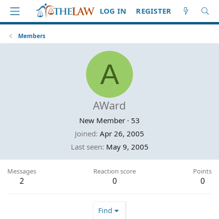
LOG IN
REGISTER
Members
A
AWard
New Member
·
53
Joined
Apr 26, 2005
Last seen
May 9, 2005
Messages
Reaction score
Points
2
0
0
Find