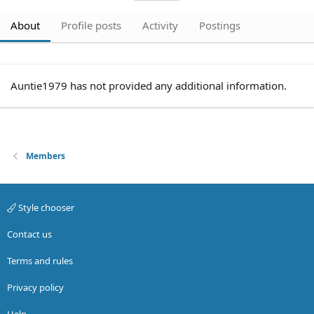
About
Profile posts
Activity
Postings
Auntie1979 has not provided any additional information.
Members
Style chooser
Contact us
Terms and rules
Privacy policy