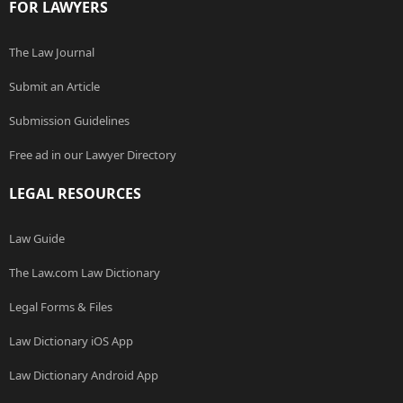
FOR LAWYERS
The Law Journal
Submit an Article
Submission Guidelines
Free ad in our Lawyer Directory
LEGAL RESOURCES
Law Guide
The Law.com Law Dictionary
Legal Forms & Files
Law Dictionary iOS App
Law Dictionary Android App