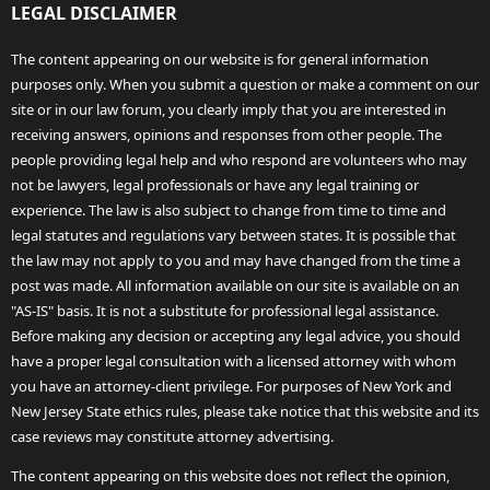
LEGAL DISCLAIMER
The content appearing on our website is for general information
purposes only. When you submit a question or make a comment on our
site or in our law forum, you clearly imply that you are interested in
receiving answers, opinions and responses from other people. The
people providing legal help and who respond are volunteers who may
not be lawyers, legal professionals or have any legal training or
experience. The law is also subject to change from time to time and
legal statutes and regulations vary between states. It is possible that
the law may not apply to you and may have changed from the time a
post was made. All information available on our site is available on an
"AS-IS" basis. It is not a substitute for professional legal assistance.
Before making any decision or accepting any legal advice, you should
have a proper legal consultation with a licensed attorney with whom
you have an attorney-client privilege. For purposes of New York and
New Jersey State ethics rules, please take notice that this website and its
case reviews may constitute attorney advertising.
The content appearing on this website does not reflect the opinion,