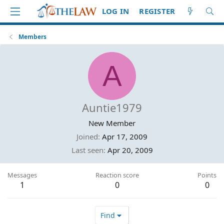
LOG IN
REGISTER
Members
A
Auntie1979
New Member
Joined
Apr 17, 2009
Last seen
Apr 20, 2009
Messages
Reaction score
Points
1
0
0
Find