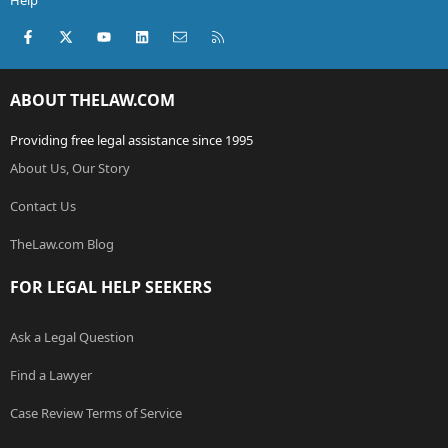
Help
Facebook
X (Twitter)
youtube
LinkedIn
Contact us
RSS
ABOUT THELAW.COM
Providing free legal assistance since 1995
About Us, Our Story
Contact Us
TheLaw.com Blog
FOR LEGAL HELP SEEKERS
Ask a Legal Question
Find a Lawyer
Case Review Terms of Service