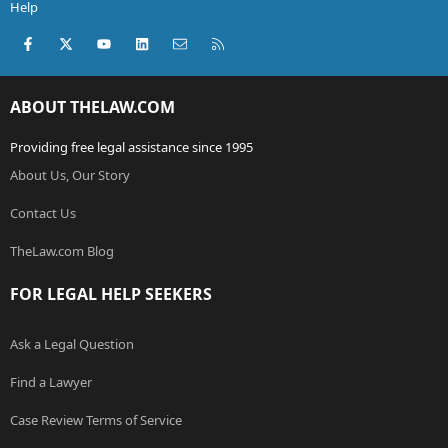
Help
Facebook
X (Twitter)
youtube
LinkedIn
Contact us
RSS
ABOUT THELAW.COM
Providing free legal assistance since 1995
About Us, Our Story
Contact Us
TheLaw.com Blog
FOR LEGAL HELP SEEKERS
Ask a Legal Question
Find a Lawyer
Case Review Terms of Service