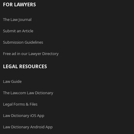
FOR LAWYERS
The Law Journal
Submit an Article
Submission Guidelines
Free ad in our Lawyer Directory
LEGAL RESOURCES
Law Guide
The Law.com Law Dictionary
Legal Forms & Files
Law Dictionary iOS App
Law Dictionary Android App