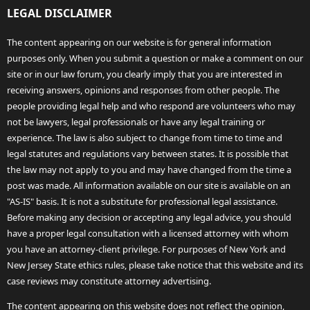
LEGAL DISCLAIMER
The content appearing on our website is for general information
purposes only. When you submit a question or make a comment on our
site or in our law forum, you clearly imply that you are interested in
receiving answers, opinions and responses from other people. The
people providing legal help and who respond are volunteers who may
not be lawyers, legal professionals or have any legal training or
experience. The law is also subject to change from time to time and
legal statutes and regulations vary between states. It is possible that
the law may not apply to you and may have changed from the time a
post was made. All information available on our site is available on an
"AS-IS" basis. It is not a substitute for professional legal assistance.
Before making any decision or accepting any legal advice, you should
have a proper legal consultation with a licensed attorney with whom
you have an attorney-client privilege. For purposes of New York and
New Jersey State ethics rules, please take notice that this website and its
case reviews may constitute attorney advertising.
The content appearing on this website does not reflect the opinion,