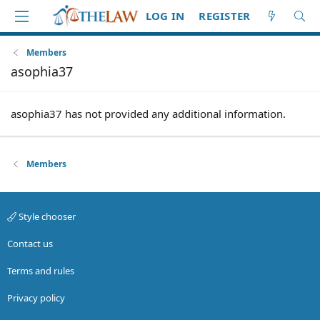
LOG IN
REGISTER
Members
asophia37
asophia37 has not provided any additional information.
Members
Style chooser
Contact us
Terms and rules
Privacy policy