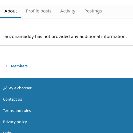
About
Profile posts
Activity
Postings
arizonamaddy has not provided any additional information.
Members
Style chooser
Contact us
Terms and rules
Privacy policy