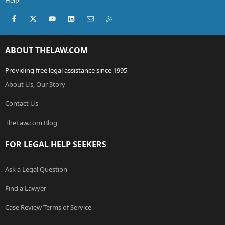
Help
Facebook
X (Twitter)
youtube
LinkedIn
Contact us
RSS
ABOUT THELAW.COM
Providing free legal assistance since 1995
About Us, Our Story
Contact Us
TheLaw.com Blog
FOR LEGAL HELP SEEKERS
Ask a Legal Question
Find a Lawyer
Case Review Terms of Service