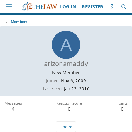
LOG IN
REGISTER
Members
A
arizonamaddy
New Member
Joined
Nov 6, 2009
Last seen
Jan 23, 2010
Messages
Reaction score
Points
4
0
0
Find