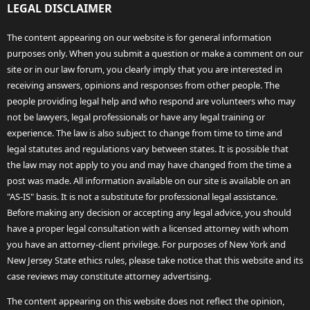
LEGAL DISCLAIMER
The content appearing on our website is for general information
purposes only. When you submit a question or make a comment on our
site or in our law forum, you clearly imply that you are interested in
receiving answers, opinions and responses from other people. The
people providing legal help and who respond are volunteers who may
not be lawyers, legal professionals or have any legal training or
experience. The law is also subject to change from time to time and
legal statutes and regulations vary between states. It is possible that
the law may not apply to you and may have changed from the time a
post was made. All information available on our site is available on an
"AS-IS" basis. It is not a substitute for professional legal assistance.
Before making any decision or accepting any legal advice, you should
have a proper legal consultation with a licensed attorney with whom
you have an attorney-client privilege. For purposes of New York and
New Jersey State ethics rules, please take notice that this website and its
case reviews may constitute attorney advertising.
The content appearing on this website does not reflect the opinion,