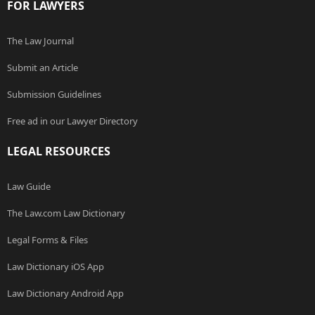
FOR LAWYERS
The Law Journal
Submit an Article
Submission Guidelines
Free ad in our Lawyer Directory
LEGAL RESOURCES
Law Guide
The Law.com Law Dictionary
Legal Forms & Files
Law Dictionary iOS App
Law Dictionary Android App