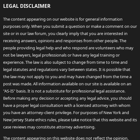
LEGAL DISCLAIMER
The content appearing on our website is for general information
purposes only. When you submit a question or make a comment on our
site or in our law forum, you clearly imply that you are interested in
receiving answers, opinions and responses from other people. The
people providing legal help and who respond are volunteers who may
not be lawyers, legal professionals or have any legal training or
experience. The law is also subject to change from time to time and
legal statutes and regulations vary between states. It is possible that
the law may not apply to you and may have changed from the time a
post was made. All information available on our site is available on an
"AS-IS" basis. It is not a substitute for professional legal assistance.
Before making any decision or accepting any legal advice, you should
have a proper legal consultation with a licensed attorney with whom
you have an attorney-client privilege. For purposes of New York and
New Jersey State ethics rules, please take notice that this website and its
case reviews may constitute attorney advertising.
The content appearing on this website does not reflect the opinion,