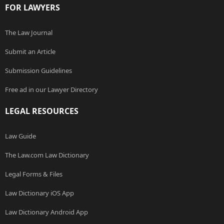
FOR LAWYERS
The Law Journal
Submit an Article
Submission Guidelines
Free ad in our Lawyer Directory
LEGAL RESOURCES
Law Guide
The Law.com Law Dictionary
Legal Forms & Files
Law Dictionary iOS App
Law Dictionary Android App