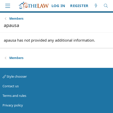
LOG IN
REGISTER
Members
apausa
apausa has not provided any additional information.
Members
Style chooser
Contact us
Terms and rules
Privacy policy