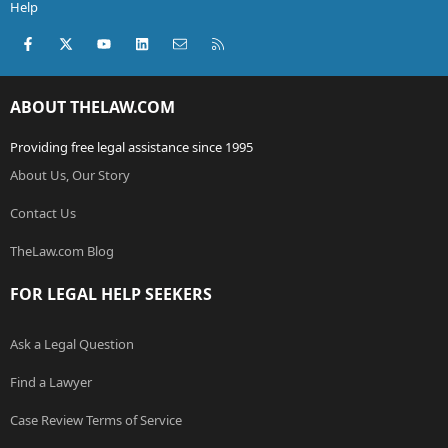
Help
Facebook
X (Twitter)
youtube
LinkedIn
Contact us
RSS
ABOUT THELAW.COM
Providing free legal assistance since 1995
About Us, Our Story
Contact Us
TheLaw.com Blog
FOR LEGAL HELP SEEKERS
Ask a Legal Question
Find a Lawyer
Case Review Terms of Service