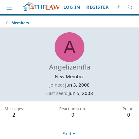
LOG IN
REGISTER
Members
A
Angelizeinfla
New Member
Joined
Jun 3, 2008
Last seen
Jun 5, 2008
Messages
Reaction score
Points
2
0
0
Find