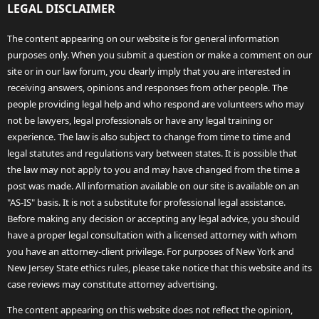
LEGAL DISCLAIMER
The content appearing on our website is for general information
purposes only. When you submit a question or make a comment on our
site or in our law forum, you clearly imply that you are interested in
receiving answers, opinions and responses from other people. The
people providing legal help and who respond are volunteers who may
not be lawyers, legal professionals or have any legal training or
experience. The law is also subject to change from time to time and
legal statutes and regulations vary between states. It is possible that
the law may not apply to you and may have changed from the time a
post was made. All information available on our site is available on an
"AS-IS" basis. It is not a substitute for professional legal assistance.
Before making any decision or accepting any legal advice, you should
have a proper legal consultation with a licensed attorney with whom
you have an attorney-client privilege. For purposes of New York and
New Jersey State ethics rules, please take notice that this website and its
case reviews may constitute attorney advertising.
The content appearing on this website does not reflect the opinion,