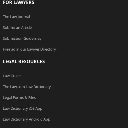
FOR LAWYERS
The Law Journal
Submit an Article
Submission Guidelines
Free ad in our Lawyer Directory
LEGAL RESOURCES
Law Guide
The Law.com Law Dictionary
Legal Forms & Files
Law Dictionary iOS App
Law Dictionary Android App