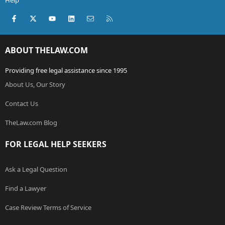
Help
Facebook
X (Twitter)
youtube
LinkedIn
Contact us
RSS
ABOUT THELAW.COM
Providing free legal assistance since 1995
About Us, Our Story
Contact Us
TheLaw.com Blog
FOR LEGAL HELP SEEKERS
Ask a Legal Question
Find a Lawyer
Case Review Terms of Service