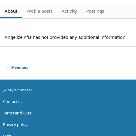
About
Profile posts
Activity
Postings
Angelizeinfla has not provided any additional information.
Members
Style chooser
Contact us
Terms and rules
Privacy policy