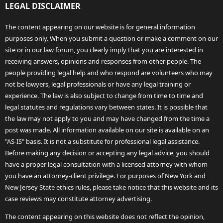
LEGAL DISCLAIMER
The content appearing on our website is for general information
purposes only. When you submit a question or make a comment on our
site or in our law forum, you clearly imply that you are interested in
receiving answers, opinions and responses from other people. The
people providing legal help and who respond are volunteers who may
not be lawyers, legal professionals or have any legal training or
experience. The law is also subject to change from time to time and
legal statutes and regulations vary between states. It is possible that
the law may not apply to you and may have changed from the time a
post was made. All information available on our site is available on an
"AS-IS" basis. It is not a substitute for professional legal assistance.
Before making any decision or accepting any legal advice, you should
have a proper legal consultation with a licensed attorney with whom
you have an attorney-client privilege. For purposes of New York and
New Jersey State ethics rules, please take notice that this website and its
case reviews may constitute attorney advertising.
The content appearing on this website does not reflect the opinion,