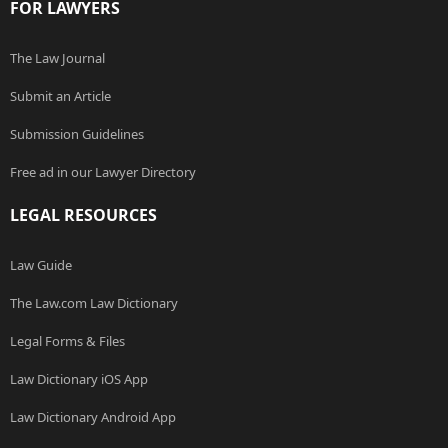
FOR LAWYERS
The Law Journal
Submit an Article
Submission Guidelines
Free ad in our Lawyer Directory
LEGAL RESOURCES
Law Guide
The Law.com Law Dictionary
Legal Forms & Files
Law Dictionary iOS App
Law Dictionary Android App