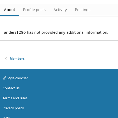
About
Profile posts
Activity
Postings
anders1280 has not provided any additional information.
Members
Style chooser
Contact us
Terms and rules
Privacy policy