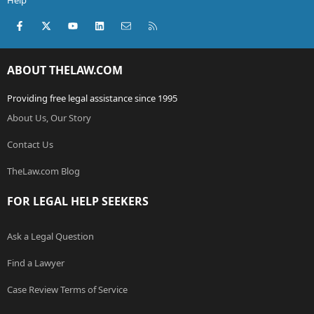
Help
Facebook
X (Twitter)
youtube
LinkedIn
Contact us
RSS
ABOUT THELAW.COM
Providing free legal assistance since 1995
About Us, Our Story
Contact Us
TheLaw.com Blog
FOR LEGAL HELP SEEKERS
Ask a Legal Question
Find a Lawyer
Case Review Terms of Service