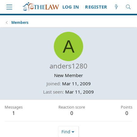
LOG IN
REGISTER
Members
A
anders1280
New Member
Joined
Mar 11, 2009
Last seen
Mar 11, 2009
Messages
Reaction score
Points
1
0
0
Find