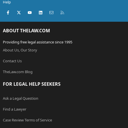
Help
Facebook
X (Twitter)
youtube
LinkedIn
Contact us
RSS
ABOUT THELAW.COM
Providing free legal assistance since 1995
About Us, Our Story
Contact Us
TheLaw.com Blog
FOR LEGAL HELP SEEKERS
Ask a Legal Question
Find a Lawyer
Case Review Terms of Service