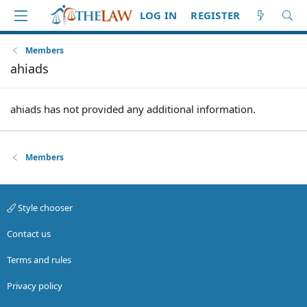
LOG IN
REGISTER
Members
ahiads
ahiads has not provided any additional information.
Members
Style chooser
Contact us
Terms and rules
Privacy policy