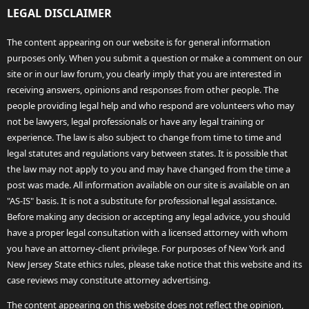
LEGAL DISCLAIMER
The content appearing on our website is for general information
purposes only. When you submit a question or make a comment on our
site or in our law forum, you clearly imply that you are interested in
receiving answers, opinions and responses from other people. The
people providing legal help and who respond are volunteers who may
not be lawyers, legal professionals or have any legal training or
experience. The law is also subject to change from time to time and
legal statutes and regulations vary between states. It is possible that
the law may not apply to you and may have changed from the time a
post was made. All information available on our site is available on an
"AS-IS" basis. It is not a substitute for professional legal assistance.
Before making any decision or accepting any legal advice, you should
have a proper legal consultation with a licensed attorney with whom
you have an attorney-client privilege. For purposes of New York and
New Jersey State ethics rules, please take notice that this website and its
case reviews may constitute attorney advertising.
The content appearing on this website does not reflect the opinion,