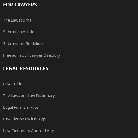
FOR LAWYERS
The Law Journal
Submit an Article
Submission Guidelines
Free ad in our Lawyer Directory
LEGAL RESOURCES
Law Guide
The Law.com Law Dictionary
Legal Forms & Files
Law Dictionary iOS App
Law Dictionary Android App