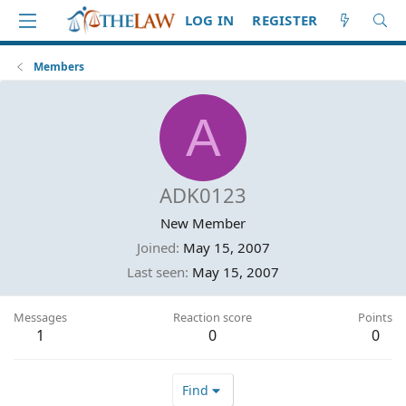
LOG IN
REGISTER
Members
A
ADK0123
New Member
Joined
May 15, 2007
Last seen
May 15, 2007
Messages
Reaction score
Points
1
0
0
Find