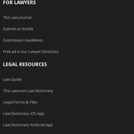
FOR LAWYERS
The Law Journal
Submit an Article
Submission Guidelines
Free ad in our Lawyer Directory
LEGAL RESOURCES
Law Guide
The Law.com Law Dictionary
Legal Forms & Files
Law Dictionary iOS App
Law Dictionary Android App