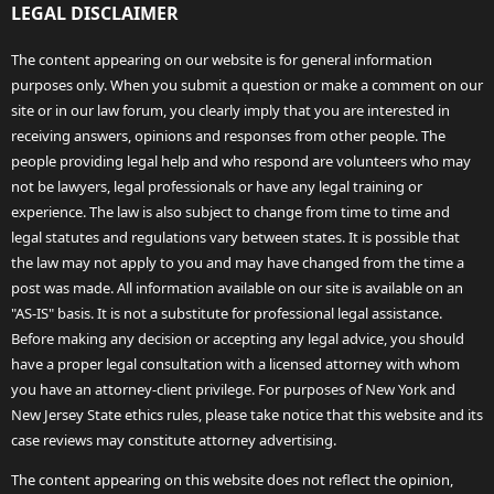
LEGAL DISCLAIMER
The content appearing on our website is for general information
purposes only. When you submit a question or make a comment on our
site or in our law forum, you clearly imply that you are interested in
receiving answers, opinions and responses from other people. The
people providing legal help and who respond are volunteers who may
not be lawyers, legal professionals or have any legal training or
experience. The law is also subject to change from time to time and
legal statutes and regulations vary between states. It is possible that
the law may not apply to you and may have changed from the time a
post was made. All information available on our site is available on an
"AS-IS" basis. It is not a substitute for professional legal assistance.
Before making any decision or accepting any legal advice, you should
have a proper legal consultation with a licensed attorney with whom
you have an attorney-client privilege. For purposes of New York and
New Jersey State ethics rules, please take notice that this website and its
case reviews may constitute attorney advertising.
The content appearing on this website does not reflect the opinion,