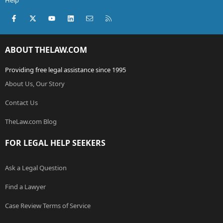
Help
Facebook
X (Twitter)
youtube
LinkedIn
Contact us
RSS
ABOUT THELAW.COM
Providing free legal assistance since 1995
About Us, Our Story
Contact Us
TheLaw.com Blog
FOR LEGAL HELP SEEKERS
Ask a Legal Question
Find a Lawyer
Case Review Terms of Service