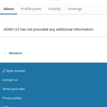
About
Profile posts
Activity
Postings
ADK0123 has not provided any additional information.
Members
Style chooser
Contact us
Terms and rules
Privacy policy