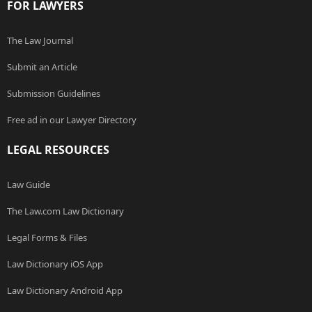
FOR LAWYERS
The Law Journal
Submit an Article
Submission Guidelines
Free ad in our Lawyer Directory
LEGAL RESOURCES
Law Guide
The Law.com Law Dictionary
Legal Forms & Files
Law Dictionary iOS App
Law Dictionary Android App