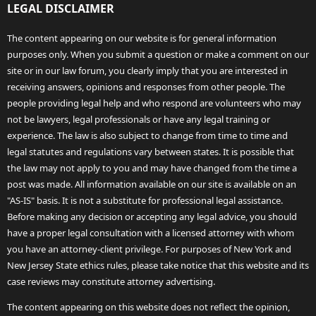
LEGAL DISCLAIMER
The content appearing on our website is for general information
purposes only. When you submit a question or make a comment on our
site or in our law forum, you clearly imply that you are interested in
receiving answers, opinions and responses from other people. The
people providing legal help and who respond are volunteers who may
not be lawyers, legal professionals or have any legal training or
experience. The law is also subject to change from time to time and
legal statutes and regulations vary between states. It is possible that
the law may not apply to you and may have changed from the time a
post was made. All information available on our site is available on an
"AS-IS" basis. It is not a substitute for professional legal assistance.
Before making any decision or accepting any legal advice, you should
have a proper legal consultation with a licensed attorney with whom
you have an attorney-client privilege. For purposes of New York and
New Jersey State ethics rules, please take notice that this website and its
case reviews may constitute attorney advertising.
The content appearing on this website does not reflect the opinion,