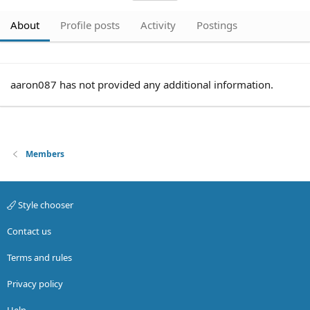
About
Profile posts
Activity
Postings
aaron087 has not provided any additional information.
Members
Style chooser
Contact us
Terms and rules
Privacy policy