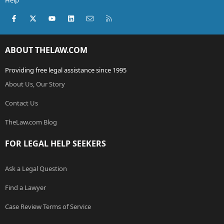
Help
Facebook
X (Twitter)
youtube
LinkedIn
Contact us
RSS
ABOUT THELAW.COM
Providing free legal assistance since 1995
About Us, Our Story
Contact Us
TheLaw.com Blog
FOR LEGAL HELP SEEKERS
Ask a Legal Question
Find a Lawyer
Case Review Terms of Service