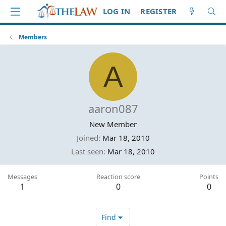
LOG IN
REGISTER
Members
A
aaron087
New Member
Joined
Mar 18, 2010
Last seen
Mar 18, 2010
Messages
Reaction score
Points
1
0
0
Find