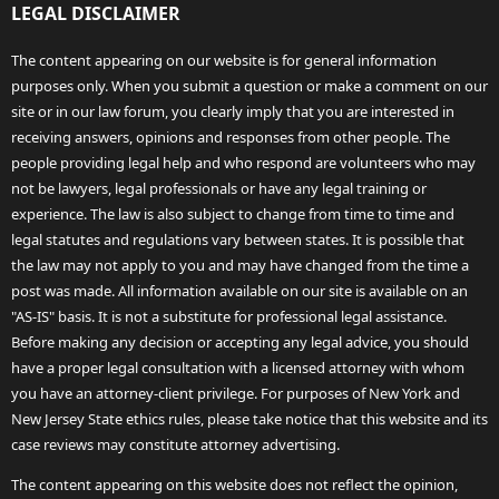
LEGAL DISCLAIMER
The content appearing on our website is for general information
purposes only. When you submit a question or make a comment on our
site or in our law forum, you clearly imply that you are interested in
receiving answers, opinions and responses from other people. The
people providing legal help and who respond are volunteers who may
not be lawyers, legal professionals or have any legal training or
experience. The law is also subject to change from time to time and
legal statutes and regulations vary between states. It is possible that
the law may not apply to you and may have changed from the time a
post was made. All information available on our site is available on an
"AS-IS" basis. It is not a substitute for professional legal assistance.
Before making any decision or accepting any legal advice, you should
have a proper legal consultation with a licensed attorney with whom
you have an attorney-client privilege. For purposes of New York and
New Jersey State ethics rules, please take notice that this website and its
case reviews may constitute attorney advertising.
The content appearing on this website does not reflect the opinion,