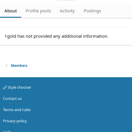
About
Profile posts
Activity
Postings
1gold has not provided any additional information.
Members
Style chooser
Contact us
Terms and rules
Privacy policy