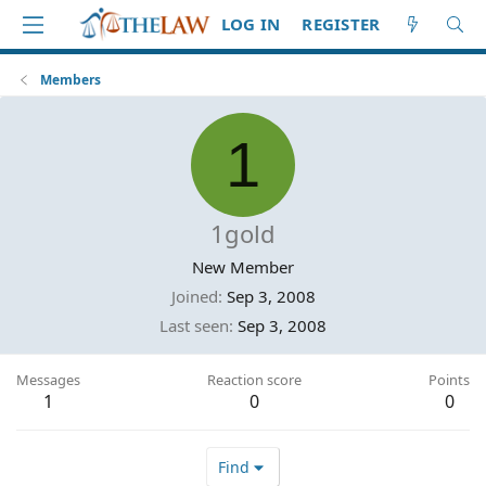
LOG IN
REGISTER
Members
1
1gold
New Member
Joined
Sep 3, 2008
Last seen
Sep 3, 2008
Messages
Reaction score
Points
1
0
0
Find