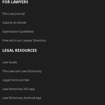
FOR LAWYERS
The Law Journal
Submit an Article
Submission Guidelines
Free ad in our Lawyer Directory
LEGAL RESOURCES
Law Guide
The Law.com Law Dictionary
Legal Forms & Files
Law Dictionary iOS App
Law Dictionary Android App