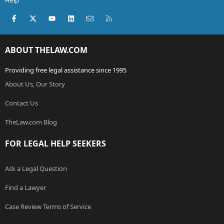
Help
Facebook
X (Twitter)
youtube
LinkedIn
Contact us
RSS
ABOUT THELAW.COM
Providing free legal assistance since 1995
About Us, Our Story
Contact Us
TheLaw.com Blog
FOR LEGAL HELP SEEKERS
Ask a Legal Question
Find a Lawyer
Case Review Terms of Service