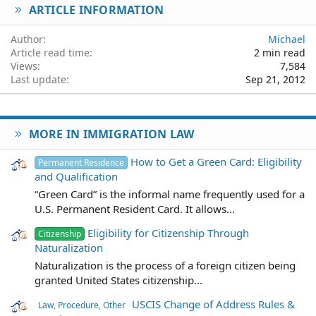
ARTICLE INFORMATION
Verdana
Author
Michael
Article read time
2 min read
Views
7,584
Last update
Sep 21, 2012
MORE IN IMMIGRATION LAW
How to Get a Green Card: Eligibility
Permanent Residence
and Qualification
“Green Card” is the informal name frequently used for a
U.S. Permanent Resident Card. It allows...
Eligibility for Citizenship Through
Citizenship
Naturalization
Naturalization is the process of a foreign citizen being
granted United States citizenship...
USCIS Change of Address Rules &
Law, Procedure, Other