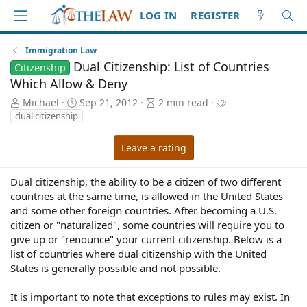
LOG IN
REGISTER
Immigration Law
Dual Citizenship: List of Countries
Citizenship
Which Allow & Deny
A
P
A
T
Michael
Sep 21, 2012
2 min read
u
u
r
a
dual citizenship
t
b
t
g
h
l
i
s
Leave a rating
o
i
c
r
s
l
h
e
Dual citizenship, the ability to be a citizen of two different
d
r
countries at the same time, is allowed in the United States
a
e
and some other foreign countries. After becoming a U.S.
t
a
citizen or "naturalized", some countries will require you to
e
d
give up or "renounce" your current citizenship. Below is a
t
list of countries where dual citizenship with the United
i
States is generally possible and not possible.
m
e
It is important to note that exceptions to rules may exist. In