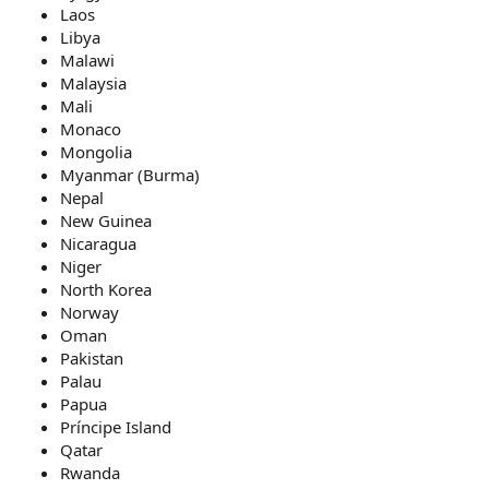
Laos
Libya
Malawi
Malaysia
Mali
Monaco
Mongolia
Myanmar (Burma)
Nepal
New Guinea
Nicaragua
Niger
North Korea
Norway
Oman
Pakistan
Palau
Papua
Príncipe Island
Qatar
Rwanda