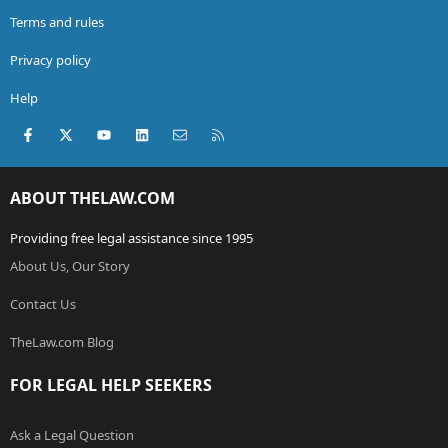
Terms and rules
Privacy policy
Help
Facebook
X (Twitter)
youtube
LinkedIn
Contact us
RSS
ABOUT THELAW.COM
Providing free legal assistance since 1995
About Us, Our Story
Contact Us
TheLaw.com Blog
FOR LEGAL HELP SEEKERS
Ask a Legal Question