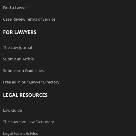
Find a Lawyer
Case Review Terms of Service
FOR LAWYERS
The Law Journal
Submit an Article
Submission Guidelines
Free ad in our Lawyer Directory
LEGAL RESOURCES
Law Guide
The Law.com Law Dictionary
Legal Forms & Files