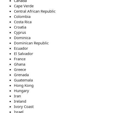
Canada
Cape Verde
Central African Republic
Colombia
Costa Rica
Croatia
Cyprus
Dominica
Dominican Republic
Ecuador
El Salvador
France
Ghana
Greece
Grenada
Guatemala
Hong Kong
Hungary
Iran
Ireland
Ivory Coast
Israel