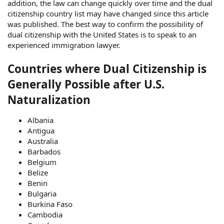
addition, the law can change quickly over time and the dual
citizenship country list may have changed since this article
was published. The best way to confirm the possibility of
dual citizenship with the United States is to speak to an
experienced immigration lawyer.
Countries where Dual Citizenship is
Generally Possible after U.S.
Naturalization
Albania
Antigua
Australia
Barbados
Belgium
Belize
Benin
Bulgaria
Burkina Faso
Cambodia