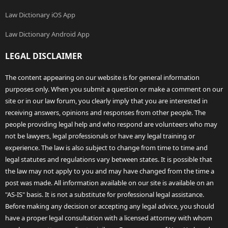
Law Dictionary iOS App
Law Dictionary Android App
LEGAL DISCLAIMER
The content appearing on our website is for general information
purposes only. When you submit a question or make a comment on our
site or in our law forum, you clearly imply that you are interested in
receiving answers, opinions and responses from other people. The
people providing legal help and who respond are volunteers who may
not be lawyers, legal professionals or have any legal training or
experience. The law is also subject to change from time to time and
legal statutes and regulations vary between states. It is possible that
the law may not apply to you and may have changed from the time a
post was made. All information available on our site is available on an
"AS-IS" basis. It is not a substitute for professional legal assistance.
Before making any decision or accepting any legal advice, you should
have a proper legal consultation with a licensed attorney with whom