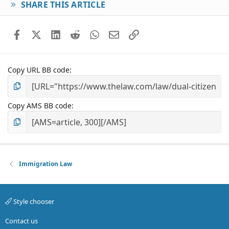
SHARE THIS ARTICLE
Facebook
X (Twitter)
LinkedIn
Reddit
WhatsApp
Email
Link
Copy URL BB code
Copy AMS BB code
Immigration Law
Style chooser
Contact us