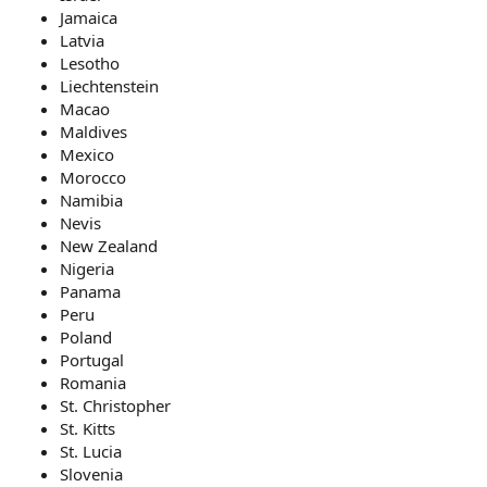
Jamaica
Latvia
Lesotho
Liechtenstein
Macao
Maldives
Mexico
Morocco
Namibia
Nevis
New Zealand
Nigeria
Panama
Peru
Poland
Portugal
Romania
St. Christopher
St. Kitts
St. Lucia
Slovenia