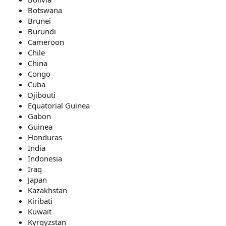
Botswana
Brunei
Burundi
Cameroon
Chile
China
Congo
Cuba
Djibouti
Equatorial Guinea
Gabon
Guinea
Honduras
India
Indonesia
Iraq
Japan
Kazakhstan
Kiribati
Kuwait
Kyrgyzstan