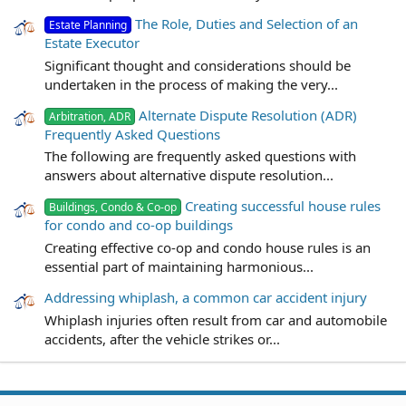
The Role, Duties and Selection of an
Estate Planning
Estate Executor
Significant thought and considerations should be
undertaken in the process of making the very...
Alternate Dispute Resolution (ADR)
Arbitration, ADR
Frequently Asked Questions
The following are frequently asked questions with
answers about alternative dispute resolution...
Creating successful house rules
Buildings, Condo & Co-op
for condo and co-op buildings
Creating effective co-op and condo house rules is an
essential part of maintaining harmonious...
Addressing whiplash, a common car accident injury
Whiplash injuries often result from car and automobile
accidents, after the vehicle strikes or...