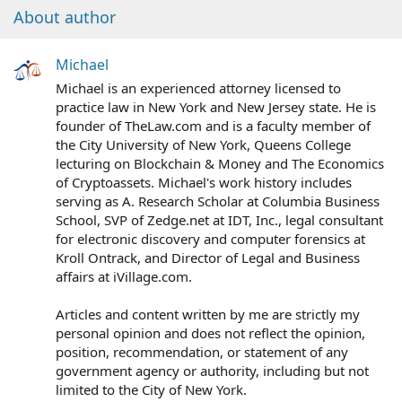
About author
Michael
Michael is an experienced attorney licensed to
practice law in New York and New Jersey state. He is
founder of TheLaw.com and is a faculty member of
the City University of New York, Queens College
lecturing on Blockchain & Money and The Economics
of Cryptoassets. Michael's work history includes
serving as A. Research Scholar at Columbia Business
School, SVP of Zedge.net at IDT, Inc., legal consultant
for electronic discovery and computer forensics at
Kroll Ontrack, and Director of Legal and Business
affairs at iVillage.com.
Articles and content written by me are strictly my
personal opinion and does not reflect the opinion,
position, recommendation, or statement of any
government agency or authority, including but not
limited to the City of New York.