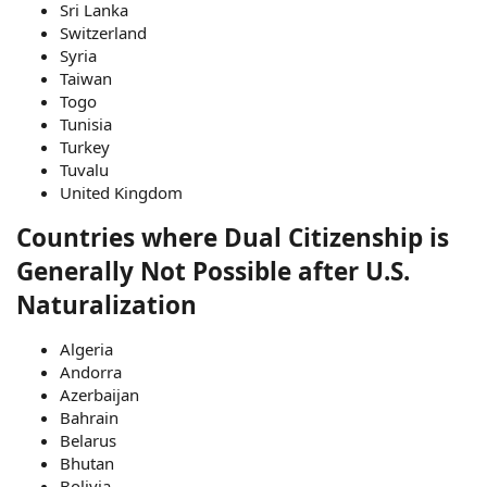
Sri Lanka
Switzerland
Syria
Taiwan
Togo
Tunisia
Turkey
Tuvalu
United Kingdom
Countries where Dual Citizenship is
Generally Not Possible after U.S.
Naturalization
Algeria
Andorra
Azerbaijan
Bahrain
Belarus
Bhutan
Bolivia