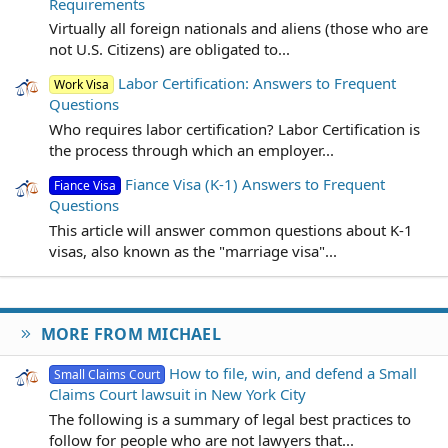
Requirements
Virtually all foreign nationals and aliens (those who are
not U.S. Citizens) are obligated to...
Labor Certification: Answers to Frequent
Work Visa
Questions
Who requires labor certification? Labor Certification is
the process through which an employer...
Fiance Visa (K-1) Answers to Frequent
Fiance Visa
Questions
This article will answer common questions about K-1
visas, also known as the "marriage visa"...
MORE FROM MICHAEL
How to file, win, and defend a Small
Small Claims Court
Claims Court lawsuit in New York City
The following is a summary of legal best practices to
follow for people who are not lawyers that...