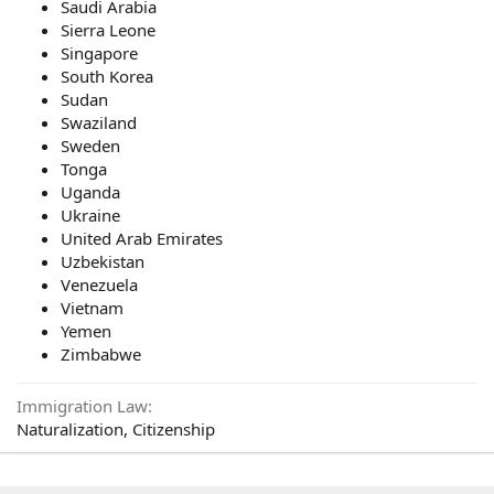
Saudi Arabia
Sierra Leone
Singapore
South Korea
Sudan
Swaziland
Sweden
Tonga
Uganda
Ukraine
United Arab Emirates
Uzbekistan
Venezuela
Vietnam
Yemen
Zimbabwe
Immigration Law
Naturalization, Citizenship