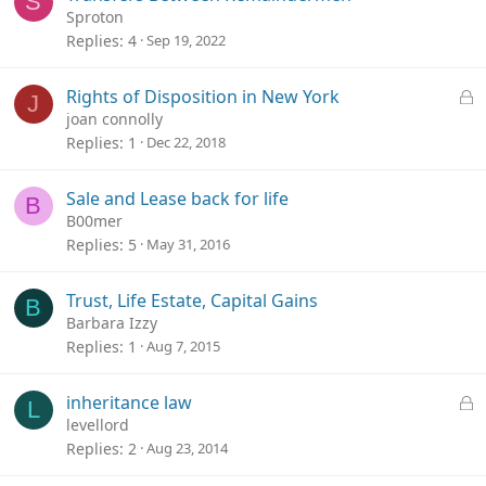
S
Sproton
Replies
4
Sep 19, 2022
L
Rights of Disposition in New York
J
o
joan connolly
c
Replies
1
Dec 22, 2018
k
e
Sale and Lease back for life
B
d
B00mer
Replies
5
May 31, 2016
Trust, Life Estate, Capital Gains
B
Barbara Izzy
Replies
1
Aug 7, 2015
L
inheritance law
L
o
levellord
c
Replies
2
Aug 23, 2014
k