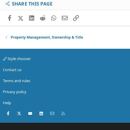
SHARE THIS PAGE
Facebook
X (Twitter)
LinkedIn
Reddit
WhatsApp
Email
Link
Property Management, Ownership & Title
Style chooser
Contact us
Terms and rules
Privacy policy
Help
Facebook
X (Twitter)
youtube
LinkedIn
Contact us
RSS