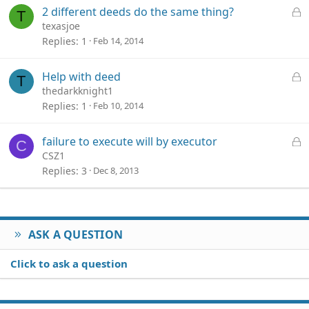
e
L
2 different deeds do the same thing?
T
d
o
texasjoe
c
Replies
1
Feb 14, 2014
k
e
L
Help with deed
T
d
o
thedarkknight1
c
Replies
1
Feb 10, 2014
k
e
L
failure to execute will by executor
C
d
o
CSZ1
c
Replies
3
Dec 8, 2013
k
e
d
ASK A QUESTION
Click to ask a question