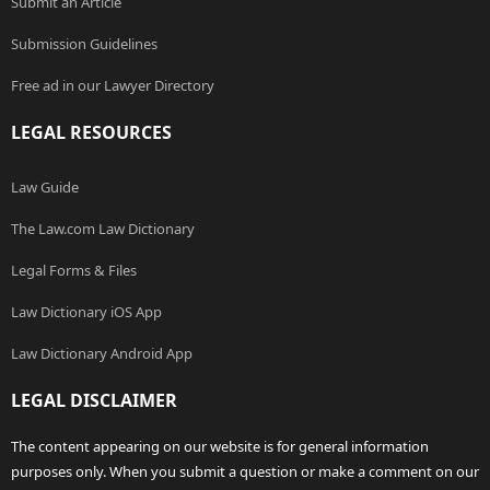
Submit an Article
Submission Guidelines
Free ad in our Lawyer Directory
LEGAL RESOURCES
Law Guide
The Law.com Law Dictionary
Legal Forms & Files
Law Dictionary iOS App
Law Dictionary Android App
LEGAL DISCLAIMER
The content appearing on our website is for general information
purposes only. When you submit a question or make a comment on our