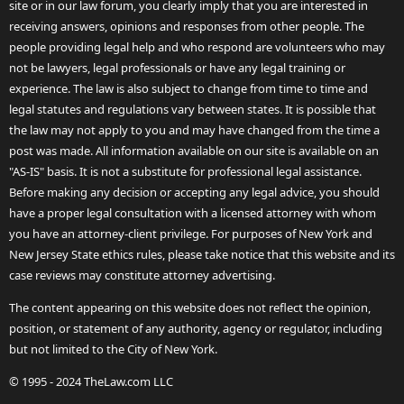
site or in our law forum, you clearly imply that you are interested in
receiving answers, opinions and responses from other people. The
people providing legal help and who respond are volunteers who may
not be lawyers, legal professionals or have any legal training or
experience. The law is also subject to change from time to time and
legal statutes and regulations vary between states. It is possible that
the law may not apply to you and may have changed from the time a
post was made. All information available on our site is available on an
"AS-IS" basis. It is not a substitute for professional legal assistance.
Before making any decision or accepting any legal advice, you should
have a proper legal consultation with a licensed attorney with whom
you have an attorney-client privilege. For purposes of New York and
New Jersey State ethics rules, please take notice that this website and its
case reviews may constitute attorney advertising.
The content appearing on this website does not reflect the opinion,
position, or statement of any authority, agency or regulator, including
but not limited to the City of New York.
© 1995 - 2024 TheLaw.com LLC