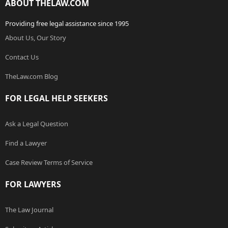
ABOUT THELAW.COM
Providing free legal assistance since 1995
About Us, Our Story
Contact Us
TheLaw.com Blog
FOR LEGAL HELP SEEKERS
Ask a Legal Question
Find a Lawyer
Case Review Terms of Service
FOR LAWYERS
The Law Journal