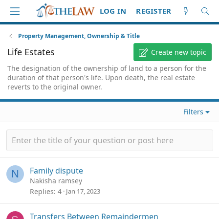
LOG IN
REGISTER
Property Management, Ownership & Title
Life Estates
Create new topic
The designation of the ownership of land to a person for the
duration of that person's life. Upon death, the real estate
reverts to the original owner.
Filters
Family dispute
N
Nakisha ramsey
Replies
4
Jan 17, 2023
Transfers Between Remaindermen