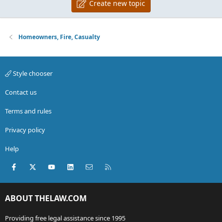
Create new topic
Homeowners, Fire, Casualty
Style chooser
Contact us
Terms and rules
Privacy policy
Help
Facebook
X (Twitter)
youtube
LinkedIn
Contact us
RSS
ABOUT THELAW.COM
Providing free legal assistance since 1995