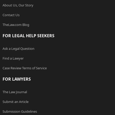
About Us, Our Story
Contact Us
TheLaw.com Blog
FOR LEGAL HELP SEEKERS
Ask a Legal Question
Find a Lawyer
Case Review Terms of Service
FOR LAWYERS
The Law Journal
Submit an Article
Submission Guidelines