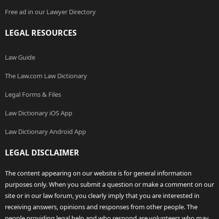
Free ad in our Lawyer Directory
LEGAL RESOURCES
Law Guide
The Law.com Law Dictionary
Legal Forms & Files
Law Dictionary iOS App
Law Dictionary Android App
LEGAL DISCLAIMER
The content appearing on our website is for general information
purposes only. When you submit a question or make a comment on our
site or in our law forum, you clearly imply that you are interested in
receiving answers, opinions and responses from other people. The
people providing legal help and who respond are volunteers who may