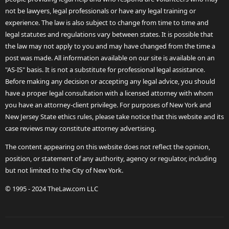
not be lawyers, legal professionals or have any legal training or
experience. The law is also subject to change from time to time and
legal statutes and regulations vary between states. It is possible that
the law may not apply to you and may have changed from the time a
post was made. All information available on our site is available on an
"AS-IS" basis. It is not a substitute for professional legal assistance.
Before making any decision or accepting any legal advice, you should
have a proper legal consultation with a licensed attorney with whom
you have an attorney-client privilege. For purposes of New York and
New Jersey State ethics rules, please take notice that this website and its
case reviews may constitute attorney advertising.
The content appearing on this website does not reflect the opinion,
position, or statement of any authority, agency or regulator, including
but not limited to the City of New York.
© 1995 - 2024 TheLaw.com LLC