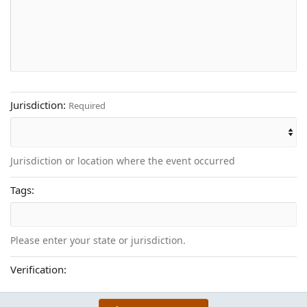
22
Times New Roman
26
Trebuchet MS
Verdana
Jurisdiction
Required
Jurisdiction or location where the event occurred
Tags
Please enter your state or jurisdiction.
Verification